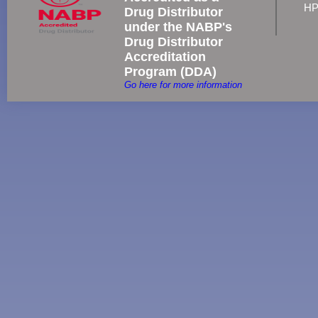
HP
Drug Distributor
under the NABP's
Drug Distributor
Accreditation
Program (DDA)
Go here for more information