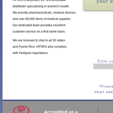
HPSRx Enterprises, Inc. is a wholesale
your o
distributor specializing in women's health.
We provide pharmaceuticals, medical devices,
and over 90,000 items of medical supplies.
Our dedicated team provides excellent
customer service on a first name basis.
We are licensed to ship to all 50 states
and Puerto Rico. HPSRX also complies
with Pedigree regulations.
Enter y
*Please
email add
Accredited as a