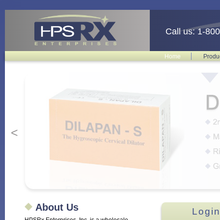
Call us: 1-80
Home
Produ
<
About Us
Login